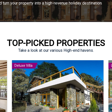
turn your property into a high-revenue holiday destination
TOP-PICKED PROPERTIES
Take a look at our various High-end havens.
Deluxe Villa