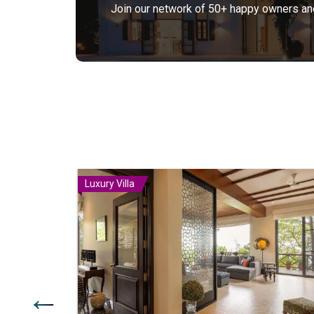
Join our network of 50+ happy owners and 
Luxury Villa