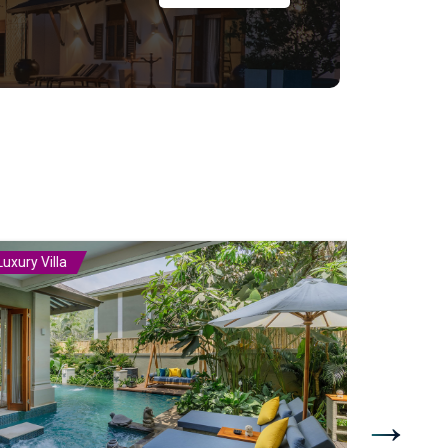
Luxury Villa
Luxury Vill