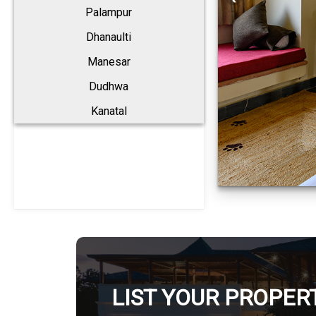
Palampur
Dhanaulti
Manesar
Dudhwa
Kanatal
LIST YOUR PROPER