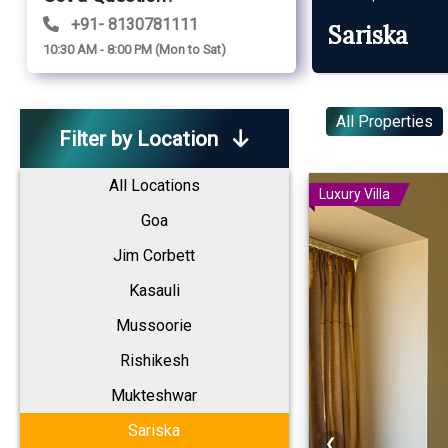
+91- 8130781111
Sariska
10:30 AM - 8:00 PM (Mon to Sat)
All Properties
Filter by Location
All Locations
Luxury Villa
Goa
Jim Corbett
Kasauli
Mussoorie
Rishikesh
Mukteshwar
Sariska
❮