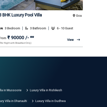
3 BHK Luxury Pool Villa
3 BHK Mo
Goa
3 Bedroom
3 Bathroom
6 - 10 Guest
3 Bedr
₹ 90000 /- **
₹ 7
From
From
View
(Per Night with Breakfast Only)
(Per Night with
lla in Mussoorie
Luxury Villa in Rishikesh
ury Villa in Dhanaulti
Luxury Villa in Dudhwa