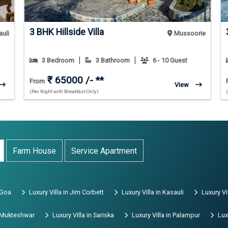
3 BHK Hillside Villa
uli
Mussoorie
3 Bedroom
3 Bathroom
6 - 10 Guest
₹ 65000 /- **
From
View
(Per Night with Breakfast Only)
Farm House
Service Apartment
 Goa
Luxury Villa in Jim Corbett
Luxury Villa in Kasauli
Luxury Vi
n Mukteshwar
Luxury Villa in Sariska
Luxury Villa in Palampur
Lux