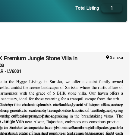
1
Total Listing
 Premium Jungle Stone Villa in
Sariska
ka
AR - LV6001
 to the Hygge Livings in Sariska, we offer a quaint family-owned
nestled amidst the serene landscapes of Sariska, where the rustic allure of
harmonizes with the grace of 6 BHK stone villa. Our haven offers a
 sanctuary, ideal for those yearning for a tranquil escape from the urban
Discover the charm of our six meticulously crafted stone villas, where
ded by the verdant splendor of Sariska, each villa promises a cozy
orary comforts seamlessly merge with traditional aesthetics, paying
where guests can awaken to the melodious chorus of birdsong and savor
o the cultural tapestry of the region.
rning coffee on private patios, soaking in the breathtaking vistas. The
near Alwar, Rajasthan, embraces eco-conscious practices,
 Jungle Villa
ng an immersive experience amidst nature's embrace. Immerse yourself
a in Sariska features six luxury stone villas, thoughtfully designed to
ilderness, creating cherished memories and rejuvenating your spirit with
 the natural ethos of our surroundings. Spanning 900 square feet, each