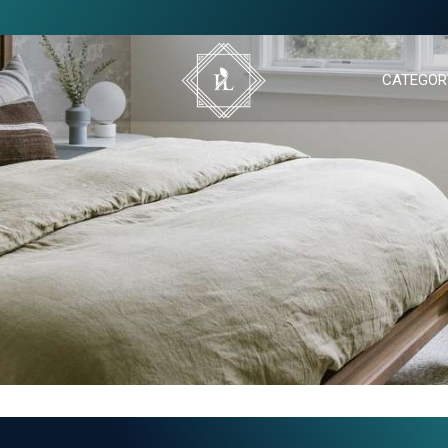
CATEGOR