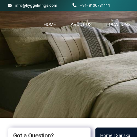
info@hyggelivings.com
+91- 8130781111
HOME
ABOUT US
LOCATIONS
Got a Question?
Home |
Sariska