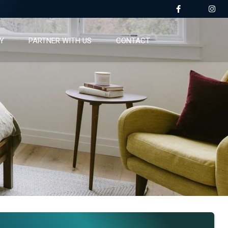
Y
PARTNER WITH US
CONTACT