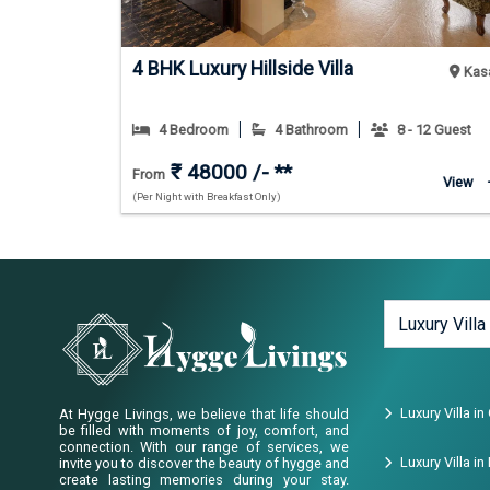
4 BHK Luxury Hillside Villa
Jim Corbett
Kasa
 24 Guest
4 Bedroom
4 Bathroom
8 - 12 Guest
₹ 48000 /- **
From
View
View
(Per Night with Breakfast Only)
Luxury Villa
Luxury Villa in
At Hygge Livings, we believe that life should
be filled with moments of joy, comfort, and
connection. With our range of services, we
Luxury Villa i
invite you to discover the beauty of hygge and
create lasting memories during your stay.